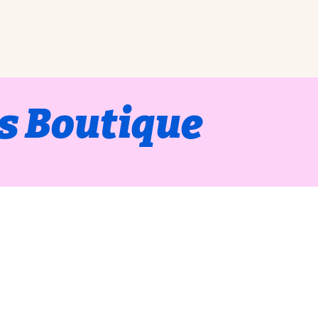
s Boutique