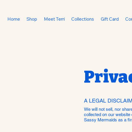
Home
Shop
Meet Terri
Collections
Gift Card
Co
Priva
A LEGAL DISCLAI
We will not sell, nor sha
collected on our website 
Sassy Mermaids as a firs