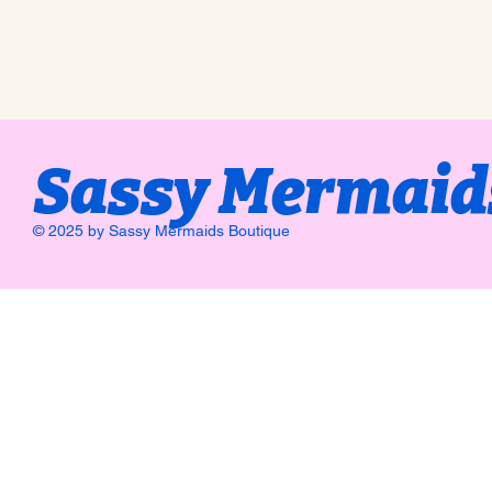
Sassy Mermaid
© 2025 by Sassy Mermaids Boutique