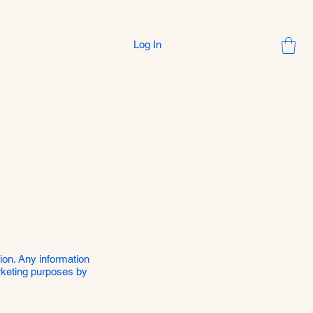
Log In
sion. Any information
arketing purposes by