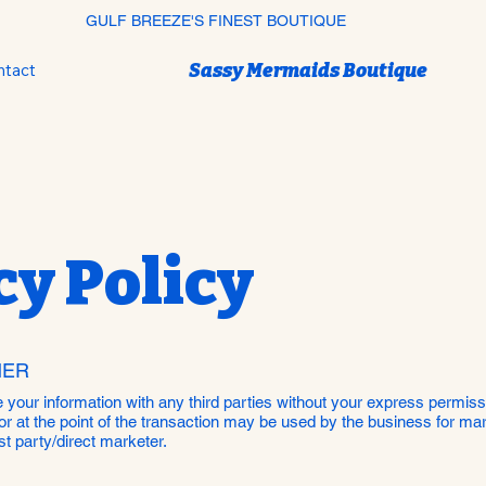
GULF BREEZE'S FINEST BOUTIQUE
Sassy Mermaids Boutique
ntact
cy Policy
MER
re your information with any third parties without your express permis
or at the point of the transaction may be used by the business for m
t party/direct marketer.