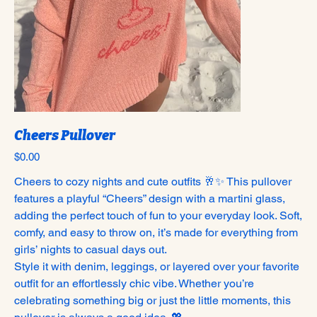
Cheers Pullover
Price
$0.00
Cheers to cozy nights and cute outfits 🥂✨ This pullover
features a playful “Cheers” design with a martini glass,
adding the perfect touch of fun to your everyday look. Soft,
comfy, and easy to throw on, it’s made for everything from
girls’ nights to casual days out.
Style it with denim, leggings, or layered over your favorite
outfit for an effortlessly chic vibe. Whether you’re
celebrating something big or just the little moments, this