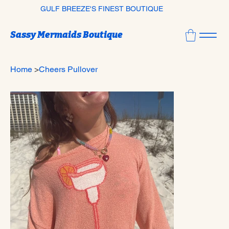
GULF BREEZE'S FINEST BOUTIQUE
Sassy Mermaids Boutique
Home
>
Cheers Pullover