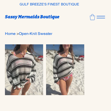
GULF BREEZE'S FINEST BOUTIQUE
Sassy Mermaids Boutique
Home
>
Open-Knit Sweater