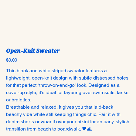
Open-Knit Sweater
Price
$0.00
This black and white striped sweater features a
lightweight, open-knit design with subtle distressed holes
for that perfect “throw-on-and-go” look. Designed as a
cover-up style, it’s ideal for layering over swimsuits, tanks,
or bralettes.
Breathable and relaxed, it gives you that laid-back
beachy vibe while still keeping things chic. Pair it with
denim shorts or wear it over your bikini for an easy, stylish
transition from beach to boardwalk. 🖤🌊