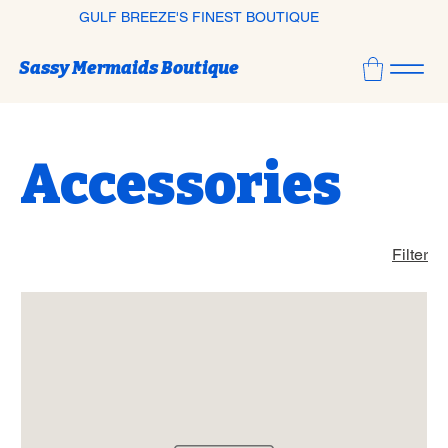
GULF BREEZE'S FINEST BOUTIQUE
Sassy Mermaids Boutique
Accessories
Filter