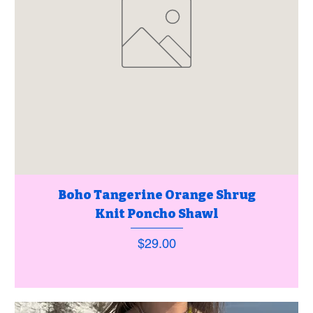
Boho Tangerine Orange Shrug
Knit Poncho Shawl
Price
$29.00