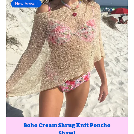
New Arrival!
Boho Cream Shrug Knit Poncho
Shawl