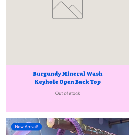
Burgundy Mineral Wash
Keyhole Open Back Top
Out of stock
New Arrival!