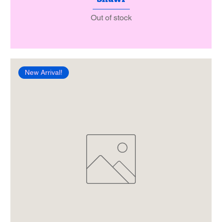
Out of stock
New Arrival!