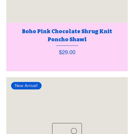
Boho Pink Chocolate Shrug Knit
Poncho Shawl
Price
$29.00
New Arrival!