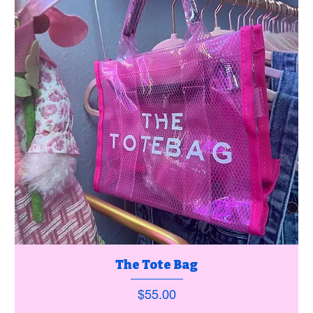
The Tote Bag
Price
$55.00